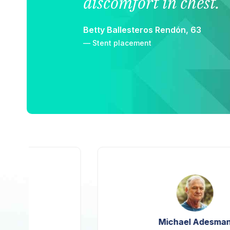
discomfort in chest.
Betty Ballesteros Rendón, 63
— Stent placement
Michael Adesman