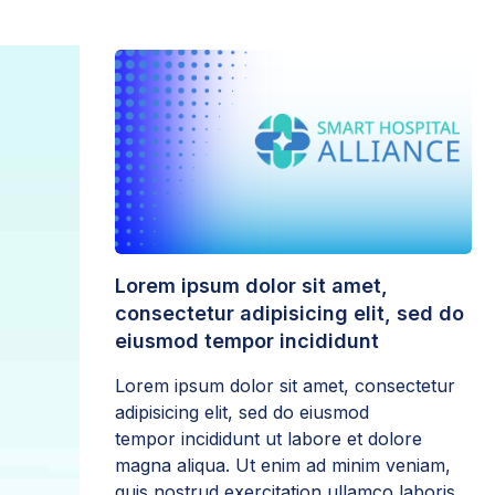
Lorem ipsum dolor sit amet,
consectetur adipisicing elit, sed do
eiusmod tempor incididunt
Lorem ipsum dolor sit amet, consectetur
adipisicing elit, sed do eiusmod
tempor incididunt ut labore et dolore
magna aliqua. Ut enim ad minim veniam,
quis nostrud exercitation ullamco laboris