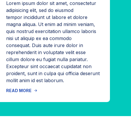
Lorem ipsum dolor sit amet, consectetur
adipisicing elit, sed do eiusmod
tempor incididunt ut labore et dolore
magna aliqua. Ut enim ad minim veniam,
quis nostrud exercitation ullamco laboris
nisi ut aliquip ex ea commodo
consequat. Duis aute irure dolor in
reprehenderit in voluptate velit esse
cillum dolore eu fugiat nulla pariatur.
Excepteur sint occaecat cupidatat non
proident, sunt in culpa qui officia deserunt
mollit anim id est laborum.
READ MORE