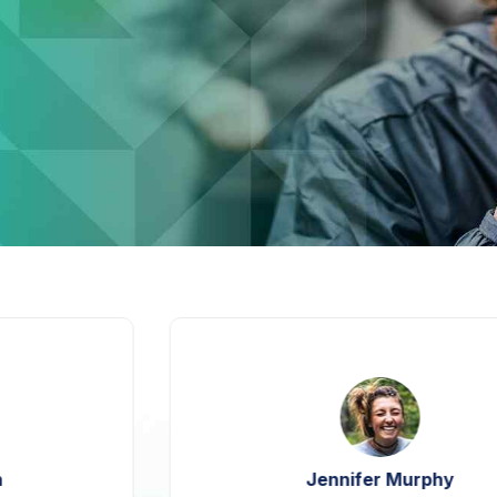
Jennifer Murphy