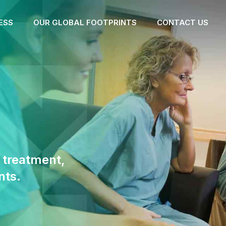
ESS
OUR GLOBAL FOOTPRINTS
CONTACT US
 treatment,
nts.