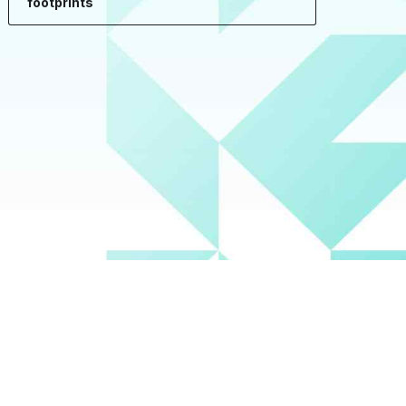
footprints