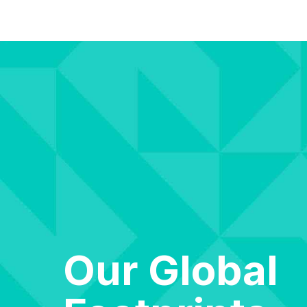
Our Global