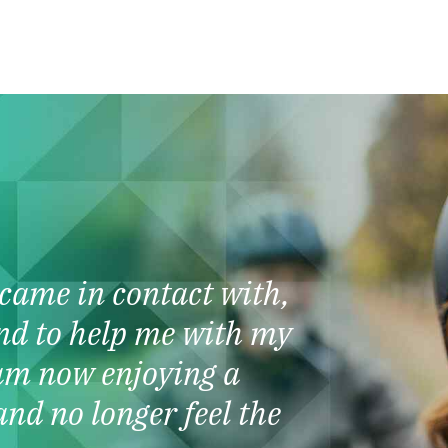
I came in contact with,
nd to help me with my
am now enjoying a
and no longer feel the