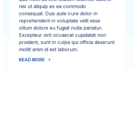
nisi ut aliquip ex ea commodo
consequat. Duis aute irure dolor in
reprehenderit in voluptate velit esse
cillum dolore eu fugiat nulla pariatur.
Excepteur sint occaecat cupidatat non
proident, sunt in culpa qui officia deserunt
mollit anim id est laborum.
READ MORE