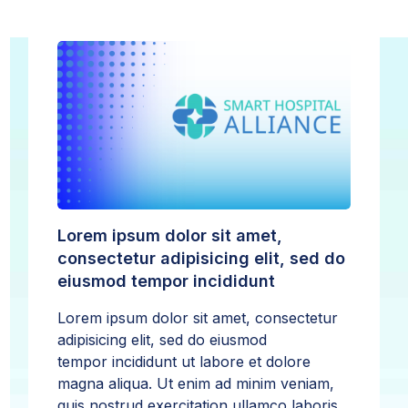
Lorem ipsum dolor sit amet,
consectetur adipisicing elit, sed do
eiusmod tempor incididunt
Lorem ipsum dolor sit amet, consectetur
adipisicing elit, sed do eiusmod
tempor incididunt ut labore et dolore
magna aliqua. Ut enim ad minim veniam,
quis nostrud exercitation ullamco laboris