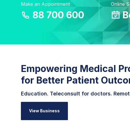
Make an Appointment
Online 
88 700 600
B
Empowering Medical Pr
for Better Patient Outc
Education. Teleconsult for doctors. Remot
View Business