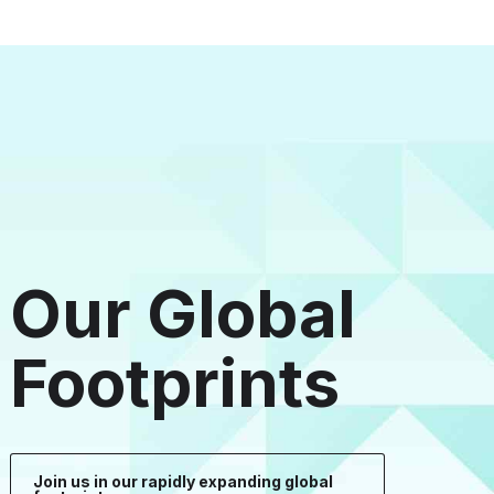
Our Global
Footprints
Join us in our rapidly expanding global