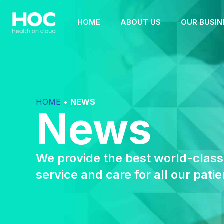
HOME
ABOUT US
OUR BUSIN
HOME
•
NEWS
News
We provide the best world-class
service and care for all our patie