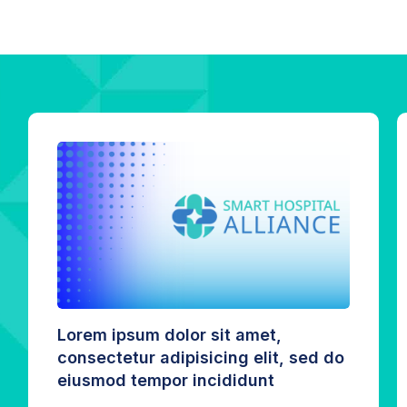
Lorem ipsum dolor sit amet,
consectetur adipisicing elit, sed do
eiusmod tempor incididunt