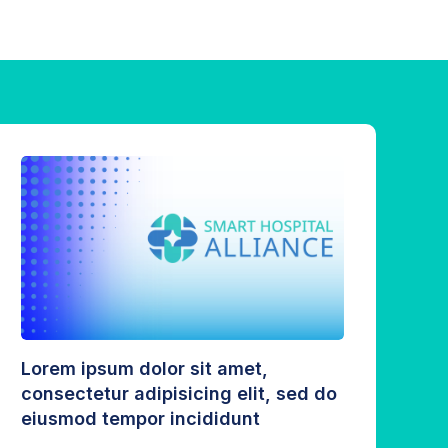
Lorem ipsum dolor sit amet,
consectetur adipisicing elit, sed do
eiusmod tempor incididunt