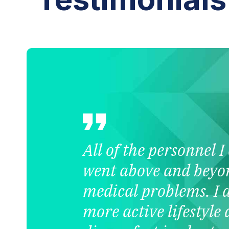
All of the personnel 
went above and beyo
medical problems. I 
more active lifestyle 