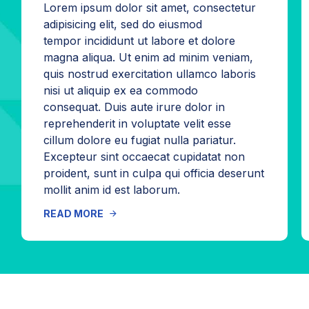
Lorem ipsum dolor sit amet, consectetur
adipisicing elit, sed do eiusmod
tempor incididunt ut labore et dolore
magna aliqua. Ut enim ad minim veniam,
quis nostrud exercitation ullamco laboris
nisi ut aliquip ex ea commodo
consequat. Duis aute irure dolor in
reprehenderit in voluptate velit esse
cillum dolore eu fugiat nulla pariatur.
Excepteur sint occaecat cupidatat non
proident, sunt in culpa qui officia deserunt
mollit anim id est laborum.
READ MORE