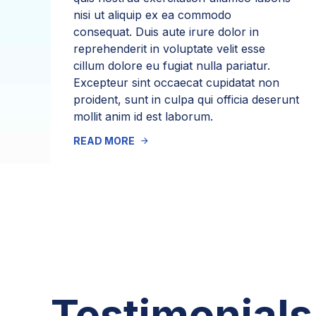
nisi ut aliquip ex ea commodo
consequat. Duis aute irure dolor in
reprehenderit in voluptate velit esse
cillum dolore eu fugiat nulla pariatur.
Excepteur sint occaecat cupidatat non
proident, sunt in culpa qui officia deserunt
mollit anim id est laborum.
READ MORE
Testimonials