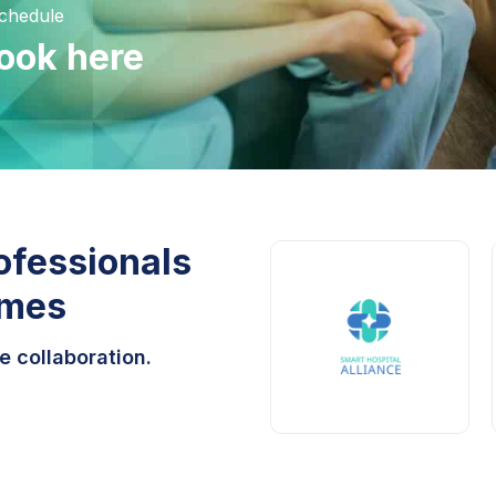
Schedule
ook here
ofessionals
omes
e collaboration.