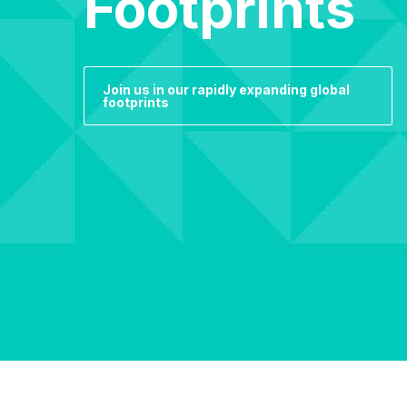
Footprints
Join us in our rapidly expanding global
footprints