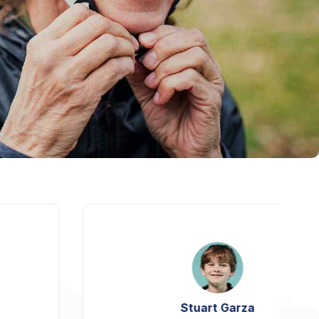
Stuart Garza