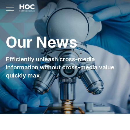
Our News
Efficiently unleash cross-media
information without cross-media value
quickly max.