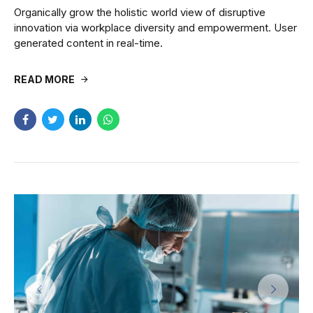
Organically grow the holistic world view of disruptive
innovation via workplace diversity and empowerment. User
generated content in real-time.
READ MORE