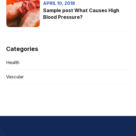
APRIL 10, 2018
Sample post What Causes High
Blood Pressure?
Categories
Health
Vascular