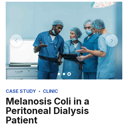
CASE STUDY
CLINIC
Melanosis Coli in a
Peritoneal Dialysis
Patient