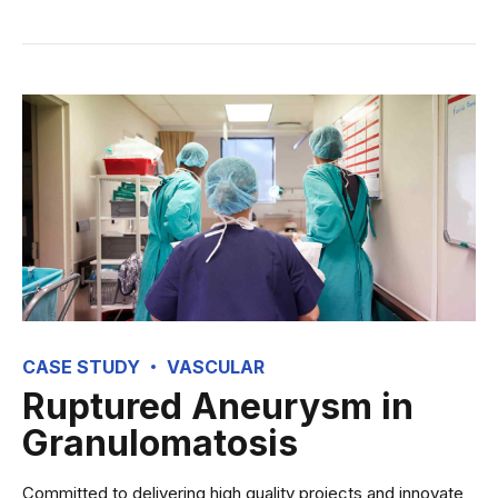
CASE STUDY
VASCULAR
Ruptured Aneurysm in
Granulomatosis
Committed to delivering high quality projects and innovate