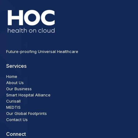
Future-proofing Universal Healthcare
Services
Home
About Us
Our Business
Smart Hospital Alliance
Curisall
MEDTIS
Our Global Footprints
Contact Us
Connect