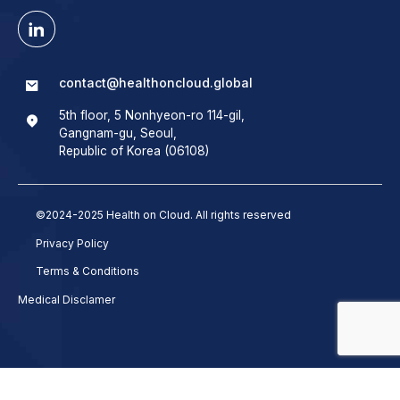
contact@healthoncloud.global
5th floor, 5 Nonhyeon-ro 114-gil,
Gangnam-gu, Seoul,
Republic of Korea (06108)
©2024-2025 Health on Cloud. All rights reserved
Privacy Policy
Terms & Conditions
Medical Disclamer