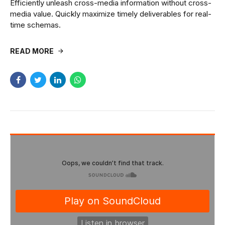
Efficiently unleash cross-media information without cross-
media value. Quickly maximize timely deliverables for real-
time schemas.
READ MORE