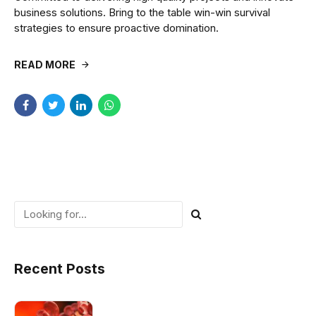
business solutions. Bring to the table win-win survival
strategies to ensure proactive domination.
READ MORE
Recent Posts