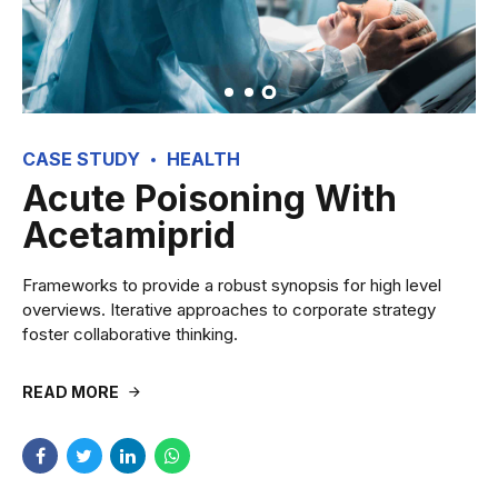
CASE STUDY
HEALTH
Acute Poisoning With
Acetamiprid
Frameworks to provide a robust synopsis for high level
overviews. Iterative approaches to corporate strategy
foster collaborative thinking.
READ MORE