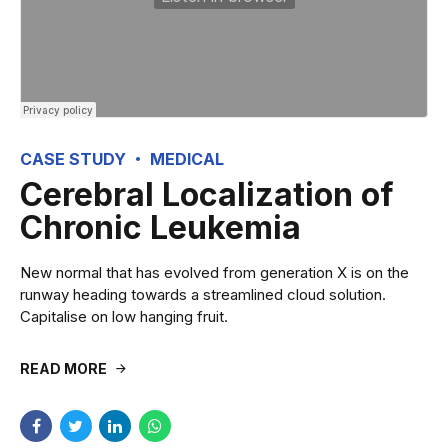
CASE STUDY
MEDICAL
Cerebral Localization of
Chronic Leukemia
New normal that has evolved from generation X is on the
runway heading towards a streamlined cloud solution.
Capitalise on low hanging fruit.
READ MORE