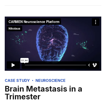
CASE STUDY
NEUROSCIENCE
Brain Metastasis in a
Trimester