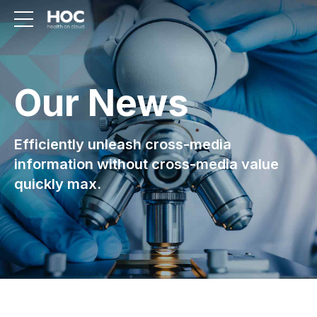
Our News
Efficiently unleash cross-media
information without cross-media value
quickly max.