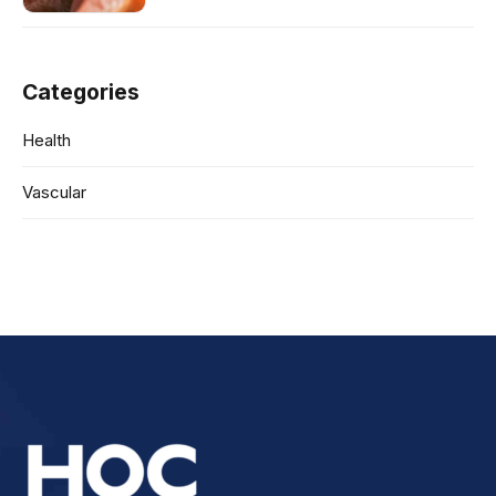
Categories
Health
Vascular