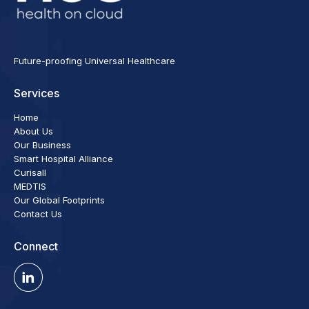
Future-proofing Universal Healthcare
Services
Home
About Us
Our Business
Smart Hospital Alliance
Curisall
MEDTIS
Our Global Footprints
Contact Us
Connect