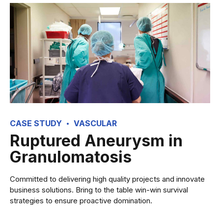
CASE STUDY
VASCULAR
Ruptured Aneurysm in
Granulomatosis
Committed to delivering high quality projects and innovate
business solutions. Bring to the table win-win survival
strategies to ensure proactive domination.