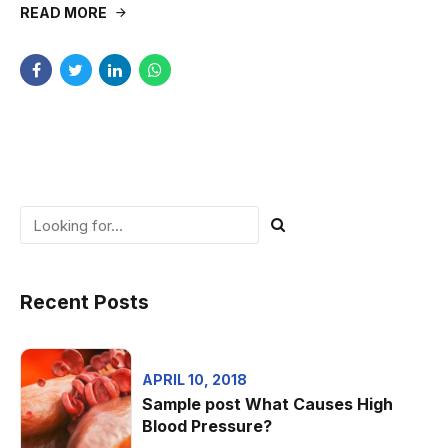
READ MORE
Recent Posts
APRIL 10, 2018
Sample post What Causes High
Blood Pressure?